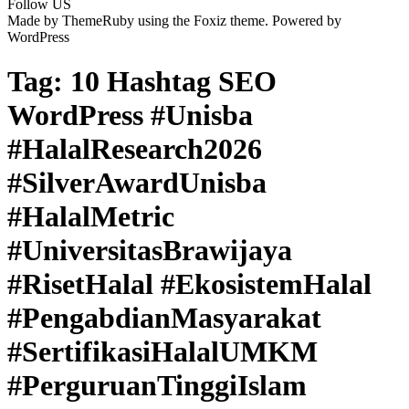
Follow US
Made by ThemeRuby using the Foxiz theme. Powered by
WordPress
Tag:
10 Hashtag SEO
WordPress #Unisba
#HalalResearch2026
#SilverAwardUnisba
#HalalMetric
#UniversitasBrawijaya
#RisetHalal #EkosistemHalal
#PengabdianMasyarakat
#SertifikasiHalalUMKM
#PerguruanTinggiIslam