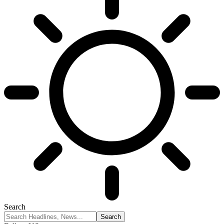
Search