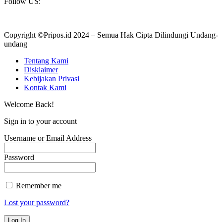
Follow US:
Copyright ©Pripos.id 2024 – Semua Hak Cipta Dilindungi Undang-
undang
Tentang Kami
Disklaimer
Kebijakan Privasi
Kontak Kami
Welcome Back!
Sign in to your account
Username or Email Address
Password
Remember me
Lost your password?