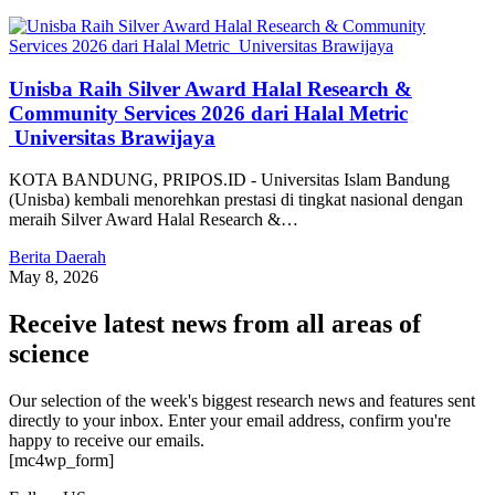
Unisba Raih Silver Award Halal Research &
Community Services 2026 dari Halal Metric
Universitas Brawijaya
KOTA BANDUNG, PRIPOS.ID - Universitas Islam Bandung
(Unisba) kembali menorehkan prestasi di tingkat nasional dengan
meraih Silver Award Halal Research &…
Berita Daerah
May 8, 2026
Receive latest news from all areas of
science
Our selection of the week's biggest research news and features sent
directly to your inbox. Enter your email address, confirm you're
happy to receive our emails.
[mc4wp_form]