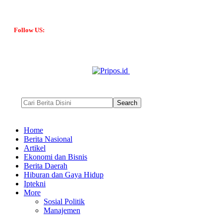
Follow US:
Home
Berita Nasional
Artikel
Ekonomi dan Bisnis
Berita Daerah
Hiburan dan Gaya Hidup
Iptekni
More
Sosial Politik
Manajemen