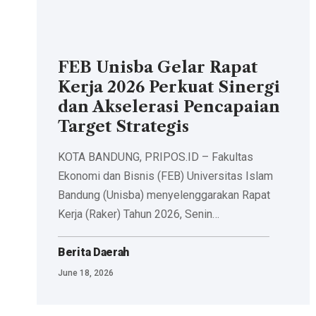
FEB Unisba Gelar Rapat
Kerja 2026 Perkuat Sinergi
dan Akselerasi Pencapaian
Target Strategis
KOTA BANDUNG, PRIPOS.ID – Fakultas
Ekonomi dan Bisnis (FEB) Universitas Islam
Bandung (Unisba) menyelenggarakan Rapat
Kerja (Raker) Tahun 2026, Senin…
Berita Daerah
June 18, 2026