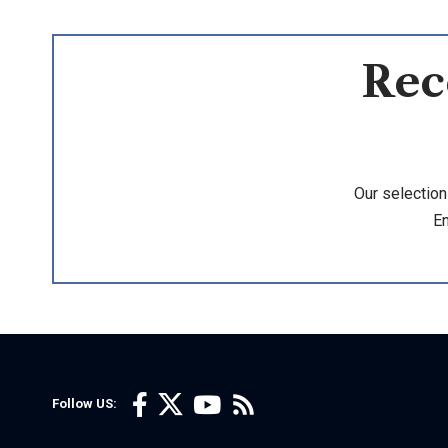
Rec
Our selection
En
Follow US: