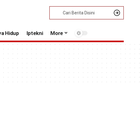
ya Hidup
Iptekni
More