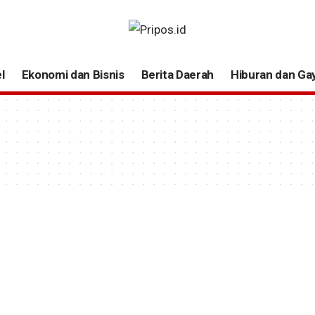
l
Ekonomi dan Bisnis
Berita Daerah
Hiburan dan Ga