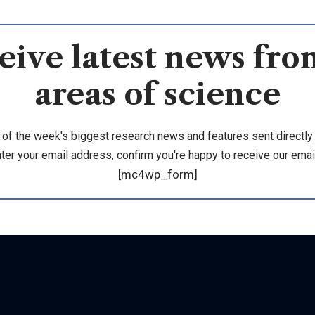
eive latest news from
areas of science
 of the week's biggest research news and features sent directly 
ter your email address, confirm you're happy to receive our emai
[mc4wp_form]