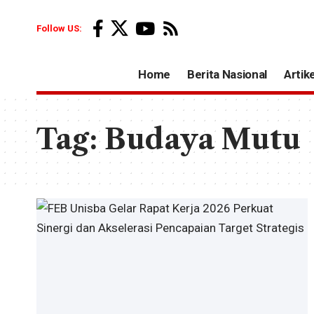
Follow US:
Home
Berita Nasional
Artike
Tag:
Budaya Mutu