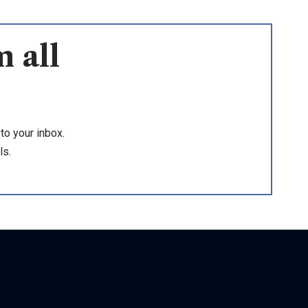
 all
to your inbox.
ls.