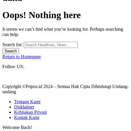
Oops! Nothing here
It seems we can’t find what you’re looking for. Perhaps searching
can help.
Search for:
Return to Homepage
Follow US:
Copyright ©Pripos.id 2024 – Semua Hak Cipta Dilindungi Undang-
undang
Tentang Kami
Disklaimer
Kebijakan Privasi
Kontak Kami
Welcome Back!