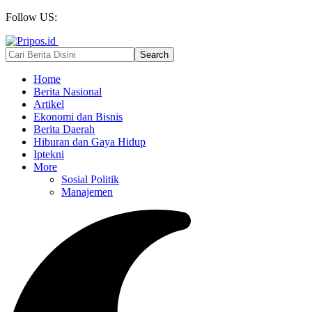
Follow US:
Home
Berita Nasional
Artikel
Ekonomi dan Bisnis
Berita Daerah
Hiburan dan Gaya Hidup
Iptekni
More
Sosial Politik
Manajemen