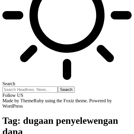
Search
Follow US
Made by ThemeRuby using the Foxiz theme. Powered by
WordPress
Tag:
dugaan penyelewengan
dana