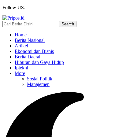
Follow US:
Home
Berita Nasional
Artikel
Ekonomi dan Bisnis
Berita Daerah
Hiburan dan Gaya Hidup
Iptekni
More
Sosial Politik
Manajemen