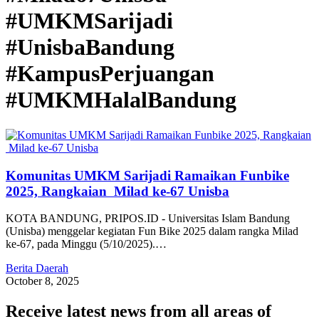
#UMKMSarijadi
#UnisbaBandung
#KampusPerjuangan
#UMKMHalalBandung
Komunitas UMKM Sarijadi Ramaikan Funbike
2025, Rangkaian Milad ke-67 Unisba
KOTA BANDUNG, PRIPOS.ID - Universitas Islam Bandung
(Unisba) menggelar kegiatan Fun Bike 2025 dalam rangka Milad
ke-67, pada Minggu (5/10/2025).…
Berita Daerah
October 8, 2025
Receive latest news from all areas of