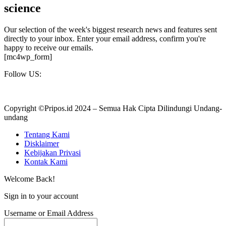
science
Our selection of the week's biggest research news and features sent
directly to your inbox. Enter your email address, confirm you're
happy to receive our emails.
[mc4wp_form]
Follow US:
Copyright ©Pripos.id 2024 – Semua Hak Cipta Dilindungi Undang-
undang
Tentang Kami
Disklaimer
Kebijakan Privasi
Kontak Kami
Welcome Back!
Sign in to your account
Username or Email Address