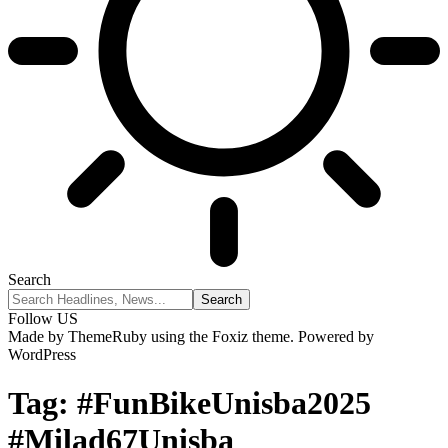
Search
Follow US
Made by ThemeRuby using the Foxiz theme. Powered by
WordPress
Tag:
#FunBikeUnisba2025
#Milad67Unisba