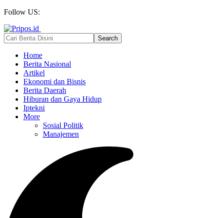
Follow US:
Home
Berita Nasional
Artikel
Ekonomi dan Bisnis
Berita Daerah
Hiburan dan Gaya Hidup
Iptekni
More
Sosial Politik
Manajemen