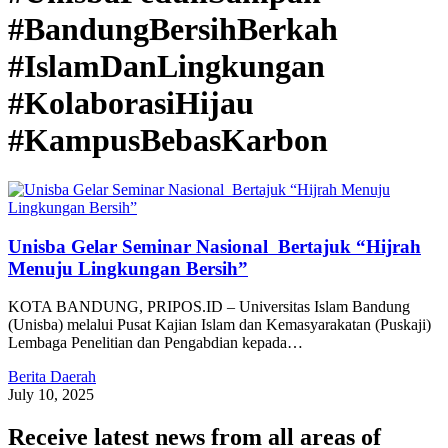
#BandungBersihBerkah
#IslamDanLingkungan
#KolaborasiHijau
#KampusBebasKarbon
Unisba Gelar Seminar Nasional Bertajuk “Hijrah
Menuju Lingkungan Bersih”
KOTA BANDUNG, PRIPOS.ID – Universitas Islam Bandung
(Unisba) melalui Pusat Kajian Islam dan Kemasyarakatan (Puskaji)
Lembaga Penelitian dan Pengabdian kepada…
Berita Daerah
July 10, 2025
Receive latest news from all areas of