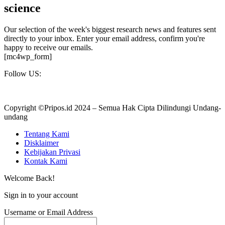
science
Our selection of the week's biggest research news and features sent
directly to your inbox. Enter your email address, confirm you're
happy to receive our emails.
[mc4wp_form]
Follow US:
Copyright ©Pripos.id 2024 – Semua Hak Cipta Dilindungi Undang-
undang
Tentang Kami
Disklaimer
Kebijakan Privasi
Kontak Kami
Welcome Back!
Sign in to your account
Username or Email Address