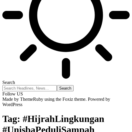
Search
Follow US
Made by ThemeRuby using the Foxiz theme. Powered by
WordPress
Tag:
#HijrahLingkungan
#UnisbaPeduliSampah