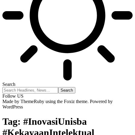
Search
Follow US
Made by ThemeRuby using the Foxiz theme. Powered by
WordPress
Tag:
#InovasiUnisba
#KekayaanIntelektual