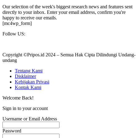
Our selection of the week's biggest research news and features sent
directly to your inbox. Enter your email address, confirm you're
happy to receive our emails.
[mc4wp_form]
Follow US:
Copyright ©Pripos.id 2024 – Semua Hak Cipta Dilindungi Undang-
undang
Tentang Kami
Disklaimer
Kebijakan Privasi
Kontak Kami
Welcome Back!
Sign in to your account
Username or Email Address
Password