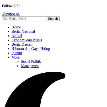
Follow US:
Home
Berita Nasional
Artikel
Ekonomi dan Bisnis
Berita Daerah
Hiburan dan Gaya Hidup
Iptekni
More
Sosial Politik
Manajemen