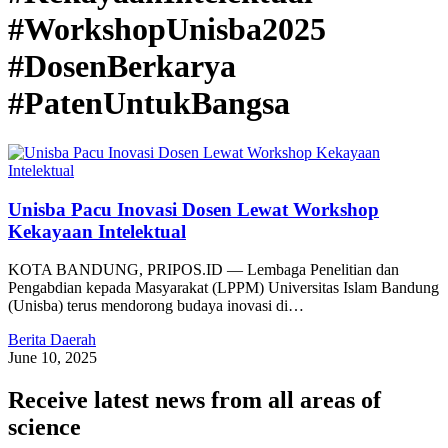
#WorkshopUnisba2025
#DosenBerkarya
#PatenUntukBangsa
Unisba Pacu Inovasi Dosen Lewat Workshop
Kekayaan Intelektual
KOTA BANDUNG, PRIPOS.ID — Lembaga Penelitian dan
Pengabdian kepada Masyarakat (LPPM) Universitas Islam Bandung
(Unisba) terus mendorong budaya inovasi di…
Berita Daerah
June 10, 2025
Receive latest news from all areas of
science