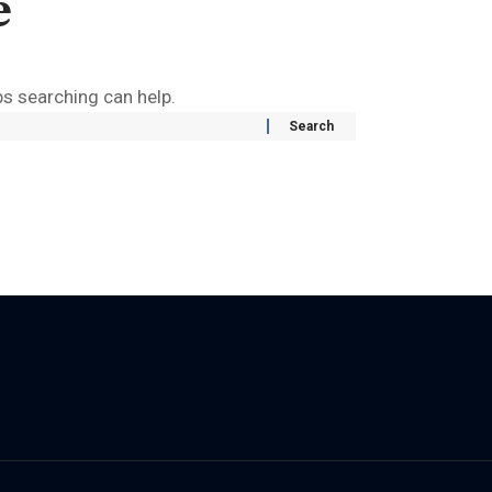
e
ps searching can help.