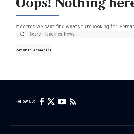
Oops! Nothing her
It seems we can’t find what you’re looking for. Perha
Return to Homepage
Follow US: