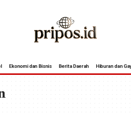
l
Ekonomi dan Bisnis
Berita Daerah
Hiburan dan Ga
n