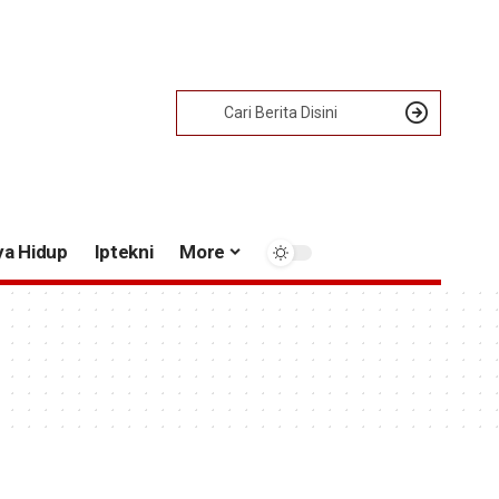
ya Hidup
Iptekni
More