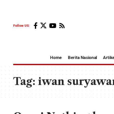
Follow US:
Home
Berita Nasional
Artike
Tag:
iwan suryawa