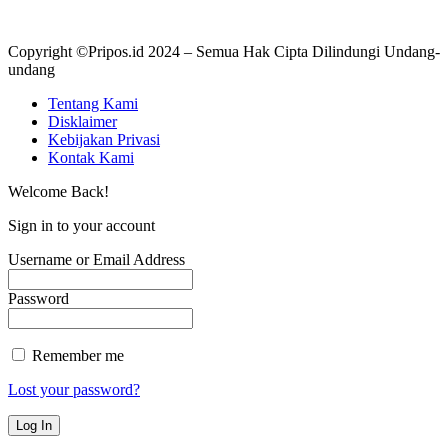
Copyright ©Pripos.id 2024 – Semua Hak Cipta Dilindungi Undang-
undang
Tentang Kami
Disklaimer
Kebijakan Privasi
Kontak Kami
Welcome Back!
Sign in to your account
Username or Email Address
Password
Remember me
Lost your password?