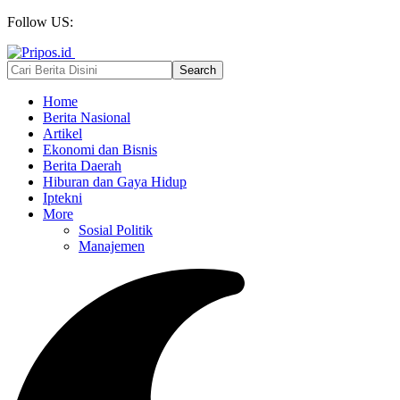
Follow US:
Home
Berita Nasional
Artikel
Ekonomi dan Bisnis
Berita Daerah
Hiburan dan Gaya Hidup
Iptekni
More
Sosial Politik
Manajemen