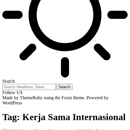
Search
Follow US
Made by ThemeRuby using the Foxiz theme. Powered by
WordPress
Tag:
Kerja Sama Internasional