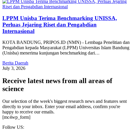
LPPM Unisba Terima Benchmarking UNISSA,
Perluas Jejaring Riset dan Pengabdian
Internasional
KOTA BANDUNG, PRIPOS.ID (NMN) - Lembaga Penelitian dan
Pengabdian kepada Masyarakat (LPPM) Universitas Islam Bandung
(Unisba) menerima kunjungan benchmarking dari…
Berita Daerah
July 3, 2026
Receive latest news from all areas of
science
Our selection of the week's biggest research news and features sent
directly to your inbox. Enter your email address, confirm you're
happy to receive our emails.
[mc4wp_form]
Follow US: