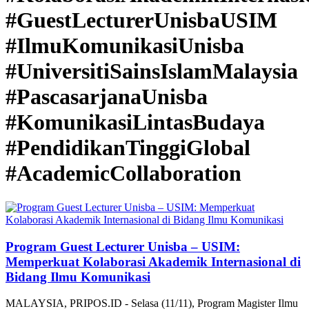
#GuestLecturerUnisbaUSIM
#IlmuKomunikasiUnisba
#UniversitiSainsIslamMalaysia
#PascasarjanaUnisba
#KomunikasiLintasBudaya
#PendidikanTinggiGlobal
#AcademicCollaboration
Program Guest Lecturer Unisba – USIM:
Memperkuat Kolaborasi Akademik Internasional di
Bidang Ilmu Komunikasi
MALAYSIA, PRIPOS.ID - Selasa (11/11), Program Magister Ilmu