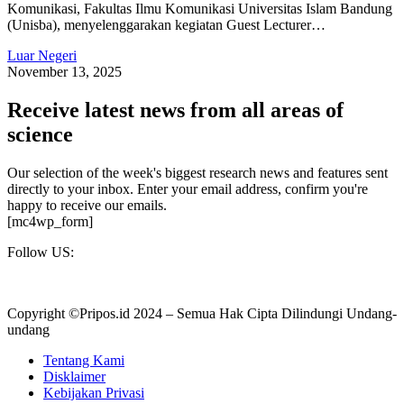
Komunikasi, Fakultas Ilmu Komunikasi Universitas Islam Bandung
(Unisba), menyelenggarakan kegiatan Guest Lecturer…
Luar Negeri
November 13, 2025
Receive latest news from all areas of
science
Our selection of the week's biggest research news and features sent
directly to your inbox. Enter your email address, confirm you're
happy to receive our emails.
[mc4wp_form]
Follow US:
Copyright ©Pripos.id 2024 – Semua Hak Cipta Dilindungi Undang-
undang
Tentang Kami
Disklaimer
Kebijakan Privasi