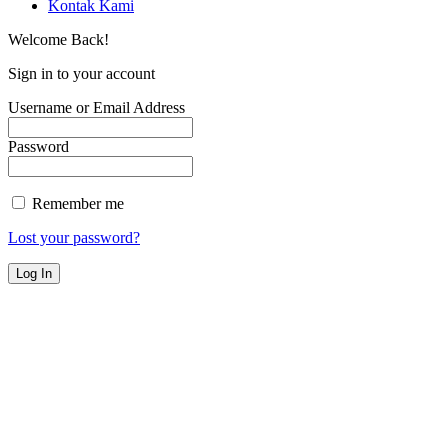
Kontak Kami
Welcome Back!
Sign in to your account
Username or Email Address
Password
Remember me
Lost your password?