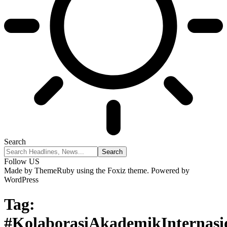
Search
Follow US
Made by ThemeRuby using the Foxiz theme. Powered by
WordPress
Tag:
#KolaborasiAkademikInternasi