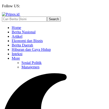
Follow US:
Home
Berita Nasional
Artikel
Ekonomi dan Bisnis
Berita Daerah
Hiburan dan Gaya Hidup
Iptekni
More
Sosial Politik
Manajemen