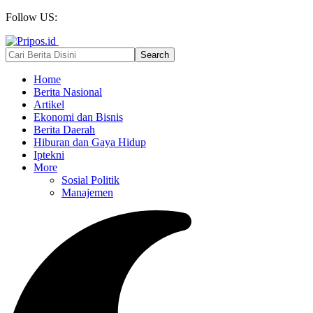
Follow US:
Home
Berita Nasional
Artikel
Ekonomi dan Bisnis
Berita Daerah
Hiburan dan Gaya Hidup
Iptekni
More
Sosial Politik
Manajemen