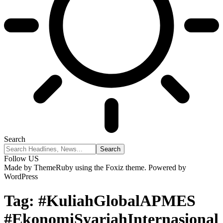
Search
Follow US
Made by ThemeRuby using the Foxiz theme. Powered by
WordPress
Tag:
#KuliahGlobalAPMES
#EkonomiSyariahInternasional