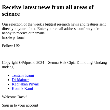
Receive latest news from all areas of
science
Our selection of the week's biggest research news and features sent
directly to your inbox. Enter your email address, confirm you're
happy to receive our emails.
[mc4wp_form]
Follow US:
Copyright ©Pripos.id 2024 – Semua Hak Cipta Dilindungi Undang-
undang
Tentang Kami
Disklaimer
Kebijakan Privasi
Kontak Kami
Welcome Back!
Sign in to your account