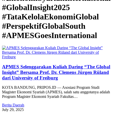
#GlobalInsight2025
#TataKelolaEkonomiGlobal
#PerspektifGlobalSouth
#APMESGoesInternational
APMES Selenggarakan Kuliah Daring “The Global
Insight” Bersama Prof. Dr. Clemens Jürgen Rüland
dari University of Freiburg
KOTA BANDUNG, PRIPOS.ID — Asosiasi Program Studi
Magister Ekonomi Syariah (APMES), salah satu anggotanya adalah
Program Magister Ekonomi Syariah Fakultas…
Berita Daerah
July 29, 2025