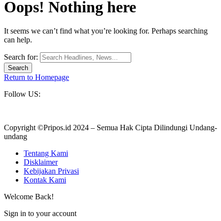
Oops! Nothing here
It seems we can’t find what you’re looking for. Perhaps searching
can help.
Search for:
Return to Homepage
Follow US:
Copyright ©Pripos.id 2024 – Semua Hak Cipta Dilindungi Undang-
undang
Tentang Kami
Disklaimer
Kebijakan Privasi
Kontak Kami
Welcome Back!
Sign in to your account