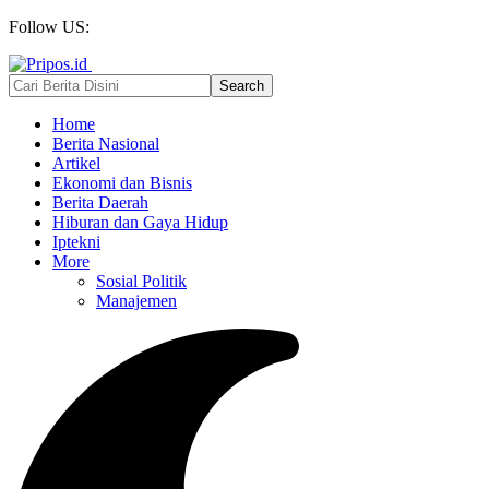
Follow US:
Home
Berita Nasional
Artikel
Ekonomi dan Bisnis
Berita Daerah
Hiburan dan Gaya Hidup
Iptekni
More
Sosial Politik
Manajemen