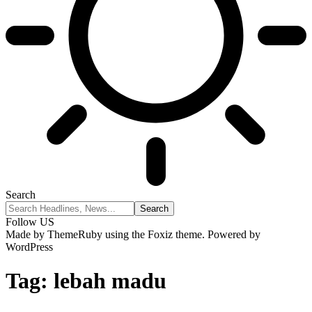
Search
Follow US
Made by ThemeRuby using the Foxiz theme. Powered by
WordPress
Tag:
lebah madu