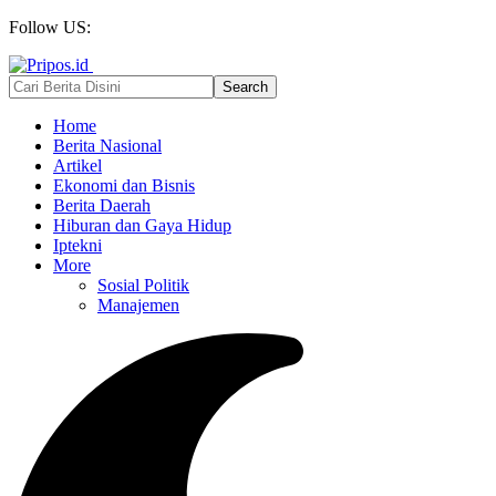
Follow US:
Home
Berita Nasional
Artikel
Ekonomi dan Bisnis
Berita Daerah
Hiburan dan Gaya Hidup
Iptekni
More
Sosial Politik
Manajemen