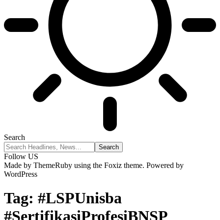
Search
Follow US
Made by ThemeRuby using the Foxiz theme. Powered by
WordPress
Tag:
#LSPUnisba
#SertifikasiProfesiBNSP