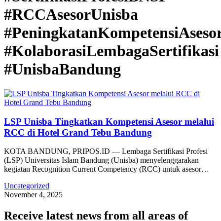
#RCCAsesorUnisba
#PeningkatanKompetensiAseso
#KolaborasiLembagaSertifikasi
#UnisbaBandung
LSP Unisba Tingkatkan Kompetensi Asesor melalui
RCC di Hotel Grand Tebu Bandung
KOTA BANDUNG, PRIPOS.ID — Lembaga Sertifikasi Profesi
(LSP) Universitas Islam Bandung (Unisba) menyelenggarakan
kegiatan Recognition Current Competency (RCC) untuk asesor…
Uncategorized
November 4, 2025
Receive latest news from all areas of