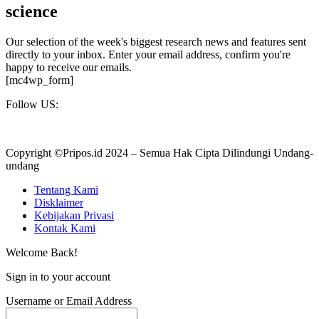
science
Our selection of the week's biggest research news and features sent
directly to your inbox. Enter your email address, confirm you're
happy to receive our emails.
[mc4wp_form]
Follow US:
Copyright ©Pripos.id 2024 – Semua Hak Cipta Dilindungi Undang-
undang
Tentang Kami
Disklaimer
Kebijakan Privasi
Kontak Kami
Welcome Back!
Sign in to your account
Username or Email Address