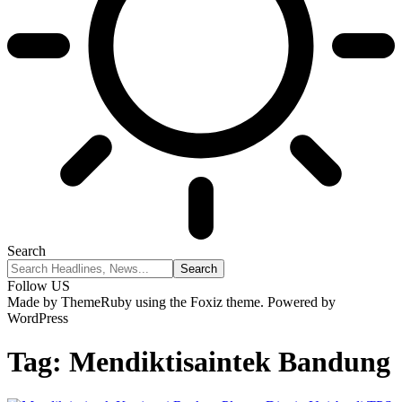
Search
Follow US
Made by ThemeRuby using the Foxiz theme. Powered by
WordPress
Tag:
Mendiktisaintek Bandung