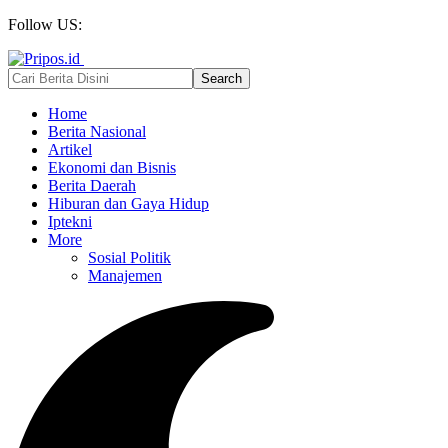
Follow US:
Home
Berita Nasional
Artikel
Ekonomi dan Bisnis
Berita Daerah
Hiburan dan Gaya Hidup
Iptekni
More
Sosial Politik
Manajemen