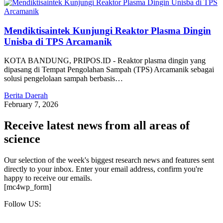
Mendiktisaintek Kunjungi Reaktor Plasma Dingin
Unisba di TPS Arcamanik
KOTA BANDUNG, PRIPOS.ID - Reaktor plasma dingin yang
dipasang di Tempat Pengolahan Sampah (TPS) Arcamanik sebagai
solusi pengelolaan sampah berbasis…
Berita Daerah
February 7, 2026
Receive latest news from all areas of
science
Our selection of the week's biggest research news and features sent
directly to your inbox. Enter your email address, confirm you're
happy to receive our emails.
[mc4wp_form]
Follow US: