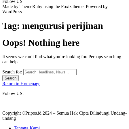
Follow US
Made by ThemeRuby using the Foxiz theme. Powered by
WordPress
Tag:
mengurusi perijinan
Oops! Nothing here
It seems we can’t find what you’re looking for. Perhaps searching
can help.
Search for:
Return to Homepage
Follow US:
Copyright ©Pripos.id 2024 – Semua Hak Cipta Dilindungi Undang-
undang
Tentang Kami