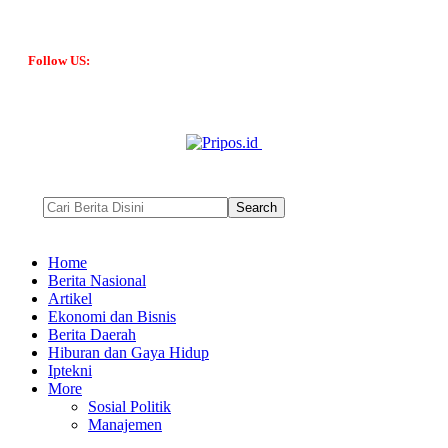
Follow US:
Home
Berita Nasional
Artikel
Ekonomi dan Bisnis
Berita Daerah
Hiburan dan Gaya Hidup
Iptekni
More
Sosial Politik
Manajemen