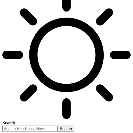
Search