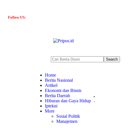
Follow US:
Home
Berita Nasional
Artikel
Ekonomi dan Bisnis
Berita Daerah
Hiburan dan Gaya Hidup
Iptekni
More
Sosial Politik
Manajemen