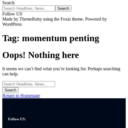
Search
Follow US
Made by ThemeRuby using the Foxiz theme. Powered by
WordPress
Tag:
momentum penting
Oops! Nothing here
It seems we can’t find what you’re looking for. Perhaps searching
can help.
Return to Homepage
Follow US: