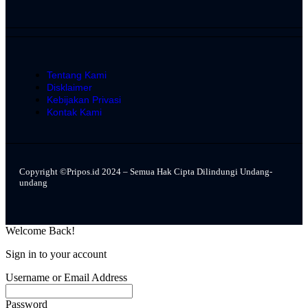
Tentang Kami
Disklaimer
Kebijakan Privasi
Kontak Kami
Copyright ©Pripos.id 2024 – Semua Hak Cipta Dilindungi Undang-
undang
Welcome Back!
Sign in to your account
Username or Email Address
Password