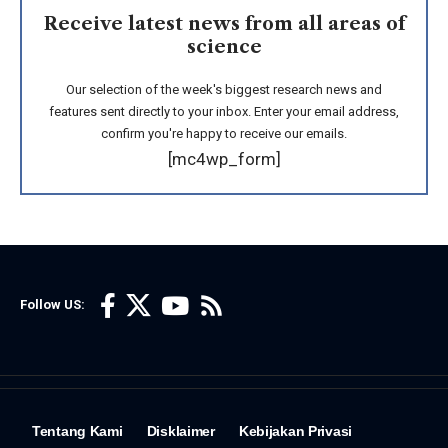
Receive latest news from all areas of
science
Our selection of the week's biggest research news and
features sent directly to your inbox. Enter your email address,
confirm you're happy to receive our emails.
[mc4wp_form]
Follow US:
Tentang Kami
Disklaimer
Kebijakan Privasi