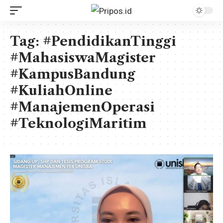
Tag:
#PendidikanTinggi
#MahasiswaMagister
#KampusBandung
#KuliahOnline
#ManajemenOperasi
#TeknologiMaritim