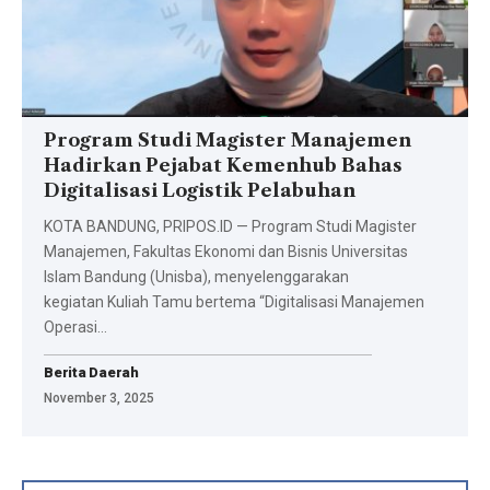
Program Studi Magister Manajemen
Hadirkan Pejabat Kemenhub Bahas
Digitalisasi Logistik Pelabuhan
KOTA BANDUNG, PRIPOS.ID — Program Studi Magister
Manajemen, Fakultas Ekonomi dan Bisnis Universitas
Islam Bandung (Unisba), menyelenggarakan
kegiatan Kuliah Tamu bertema “Digitalisasi Manajemen
Operasi…
Berita Daerah
November 3, 2025