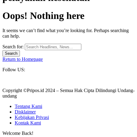
Oops! Nothing here
It seems we can’t find what you’re looking for. Perhaps searching
can help.
Search for:
Return to Homepage
Follow US:
Copyright ©Pripos.id 2024 – Semua Hak Cipta Dilindungi Undang-
undang
Tentang Kami
Disklaimer
Kebijakan Privasi
Kontak Kami
Welcome Back!