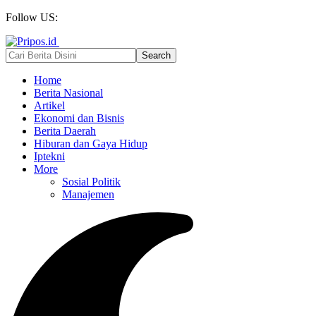
Follow US:
Home
Berita Nasional
Artikel
Ekonomi dan Bisnis
Berita Daerah
Hiburan dan Gaya Hidup
Iptekni
More
Sosial Politik
Manajemen