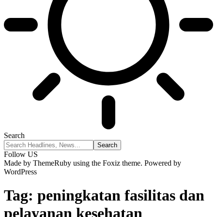
Search
Follow US
Made by ThemeRuby using the Foxiz theme. Powered by
WordPress
Tag:
peningkatan fasilitas dan
pelayanan kesehatan