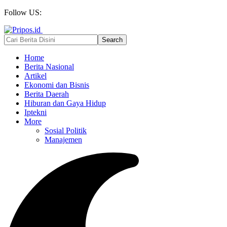
Follow US:
Home
Berita Nasional
Artikel
Ekonomi dan Bisnis
Berita Daerah
Hiburan dan Gaya Hidup
Iptekni
More
Sosial Politik
Manajemen