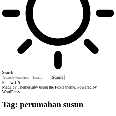
Search
Follow US
Made by ThemeRuby using the Foxiz theme. Powered by
WordPress
Tag:
perumahan susun