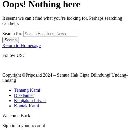
Oops! Nothing here
It seems we can’t find what you’re looking for. Perhaps searching
can help.
Search for:
Return to Homepage
Follow US:
Copyright ©Pripos.id 2024 – Semua Hak Cipta Dilindungi Undang-
undang
Tentang Kami
Disklaimer
Kebijakan Privasi
Kontak Kami
Welcome Back!
Sign in to your account