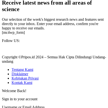
Receive latest news from all areas of
science
Our selection of the week's biggest research news and features sent
directly to your inbox. Enter your email address, confirm you're
happy to receive our emails.
[mc4wp_form]
Follow US:
Copyright ©Pripos.id 2024 – Semua Hak Cipta Dilindungi Undang-
undang
Tentang Kami
Disklaimer
Kebijakan Privasi
Kontak Kami
Welcome Back!
Sign in to your account
Username or Email Address