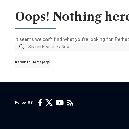
Oops! Nothing her
It seems we can’t find what you’re looking for. Perha
Return to Homepage
Follow US: