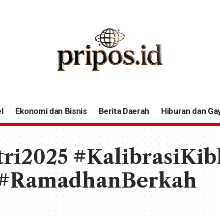
l
Ekonomi dan Bisnis
Berita Daerah
Hiburan dan Ga
tri2025 #KalibrasiKib
 #RamadhanBerkah