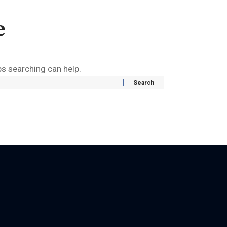
e
ps searching can help.