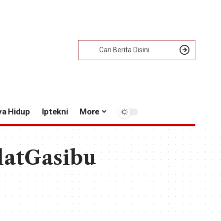
ya Hidup
Iptekni
More
latGasibu