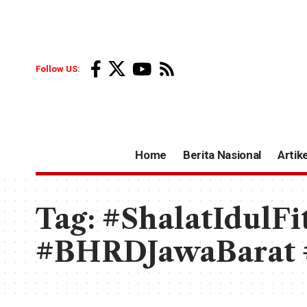
Follow US:
Home
Berita Nasional
Artike
Tag:
#ShalatIdulFi
#BHRDJawaBarat