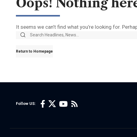
Oops! Nothing her
It seems we can’t find what you’re looking for. Perha
Return to Homepage
Follow US: