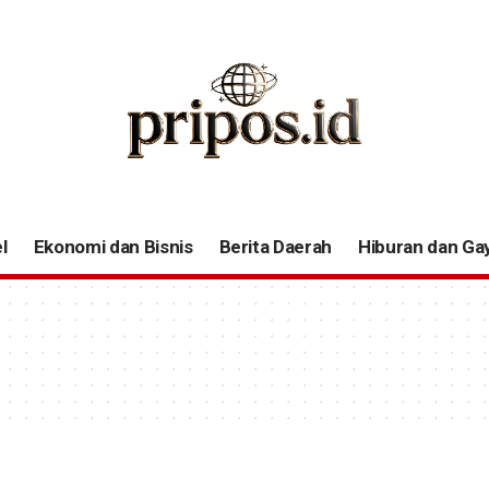
l
Ekonomi dan Bisnis
Berita Daerah
Hiburan dan Ga