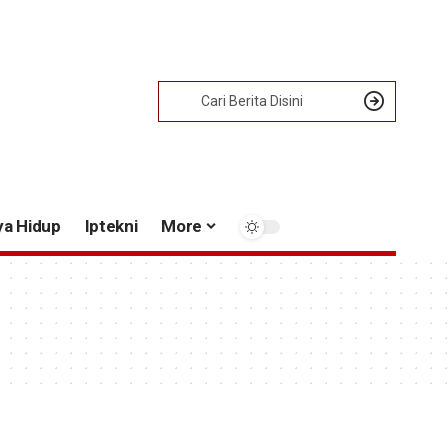
ya Hidup
Iptekni
More