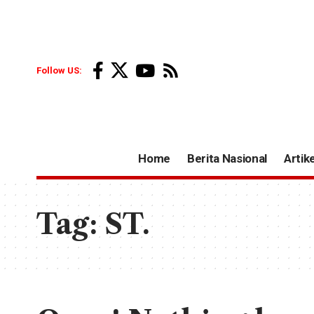
Follow US:
Home
Berita Nasional
Artike
Tag:
ST.