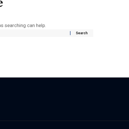
e
ps searching can help.