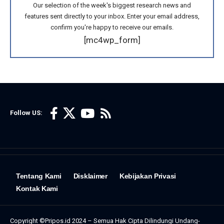
Our selection of the week's biggest research news and
features sent directly to your inbox. Enter your email address,
confirm you're happy to receive our emails.
[mc4wp_form]
Follow US:
Tentang Kami
Disklaimer
Kebijakan Privasi
Kontak Kami
Copyright ©Pripos.id 2024 – Semua Hak Cipta Dilindungi Undang-