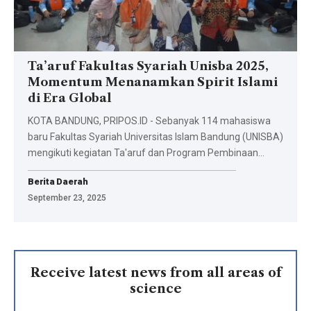
Ta’aruf Fakultas Syariah Unisba 2025,
Momentum Menanamkan Spirit Islami
di Era Global
KOTA BANDUNG, PRIPOS.ID - Sebanyak 114 mahasiswa
baru Fakultas Syariah Universitas Islam Bandung (UNISBA)
mengikuti kegiatan Ta'aruf dan Program Pembinaan…
Berita Daerah
September 23, 2025
Receive latest news from all areas of
science