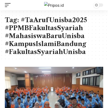
Tag:
#TaArufUnisba2025
#PPMBFakultasSyariah
#MahasiswaBaruUnisba
#KampusIslamiBandung
#FakultasSyariahUnisba