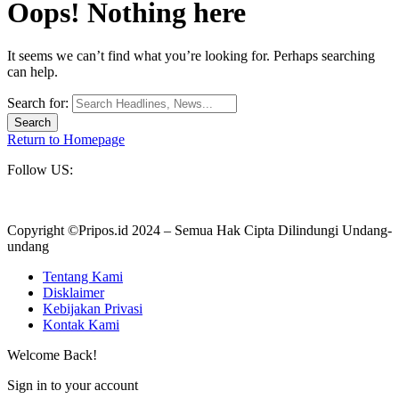
Oops! Nothing here
It seems we can’t find what you’re looking for. Perhaps searching
can help.
Search for:
Return to Homepage
Follow US:
Copyright ©Pripos.id 2024 – Semua Hak Cipta Dilindungi Undang-
undang
Tentang Kami
Disklaimer
Kebijakan Privasi
Kontak Kami
Welcome Back!
Sign in to your account