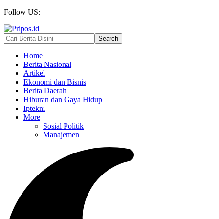
Follow US:
Home
Berita Nasional
Artikel
Ekonomi dan Bisnis
Berita Daerah
Hiburan dan Gaya Hidup
Iptekni
More
Sosial Politik
Manajemen