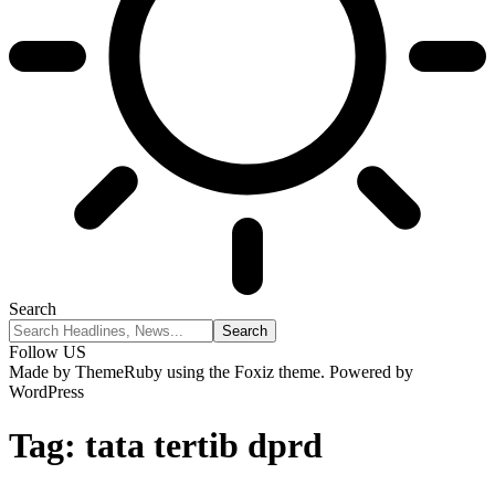
Search
Follow US
Made by ThemeRuby using the Foxiz theme. Powered by
WordPress
Tag:
tata tertib dprd