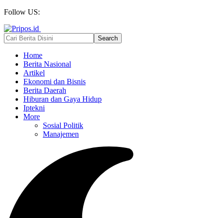
Follow US:
Home
Berita Nasional
Artikel
Ekonomi dan Bisnis
Berita Daerah
Hiburan dan Gaya Hidup
Iptekni
More
Sosial Politik
Manajemen