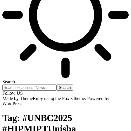
Search
Follow US
Made by ThemeRuby using the Foxiz theme. Powered by
WordPress
Tag:
#UNBC2025
#HIPMIPTUnisba