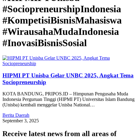
#SociopreneurshipIndonesia
#KompetisiBisnisMahasiswa
#WirausahaMudaIndonesia
#InovasiBisnisSosial
HIPMI PT Unisba Gelar UNBC 2025, Angkat Tema
Sociopreneurship
KOTA BANDUNG, PRIPOS.ID – Himpunan Pengusaha Muda
Indonesia Perguruan Tinggi (HIPMI PT) Universitas Islam Bandung
(Unisba) kembali menggelar Unisba National…
Berita Daerah
September 3, 2025
Receive latest news from all areas of