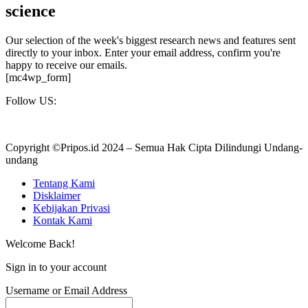
science
Our selection of the week's biggest research news and features sent
directly to your inbox. Enter your email address, confirm you're
happy to receive our emails.
[mc4wp_form]
Follow US:
Copyright ©Pripos.id 2024 – Semua Hak Cipta Dilindungi Undang-
undang
Tentang Kami
Disklaimer
Kebijakan Privasi
Kontak Kami
Welcome Back!
Sign in to your account
Username or Email Address