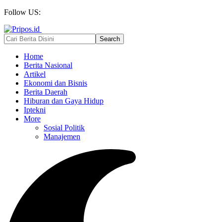
Follow US:
Home
Berita Nasional
Artikel
Ekonomi dan Bisnis
Berita Daerah
Hiburan dan Gaya Hidup
Iptekni
More
Sosial Politik
Manajemen