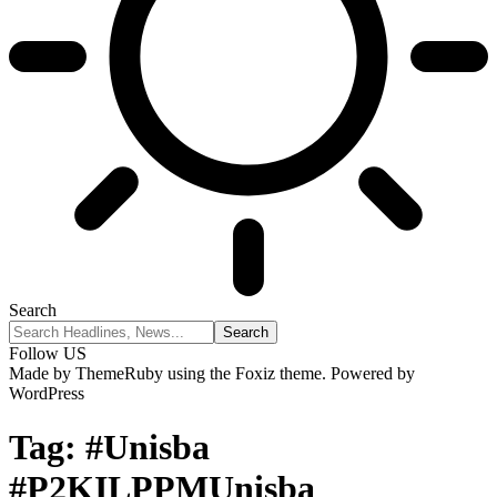
Search
Follow US
Made by ThemeRuby using the Foxiz theme. Powered by
WordPress
Tag:
#Unisba
#P2KILPPMUnisba