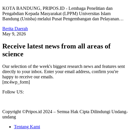
KOTA BANDUNG, PRIPOS.ID - Lembaga Penelitian dan
Pengabdian Kepada Masyarakat (LPPM) Universitas Islam
Bandung (Unisba) melalui Pusat Pengembangan dan Pelayanan…
Berita Daerah
May 9, 2026
Receive latest news from all areas of
science
Our selection of the week's biggest research news and features sent
directly to your inbox. Enter your email address, confirm you're
happy to receive our emails.
[mc4wp_form]
Follow US:
Copyright ©Pripos.id 2024 – Semua Hak Cipta Dilindungi Undang-
undang
Tentang Kami