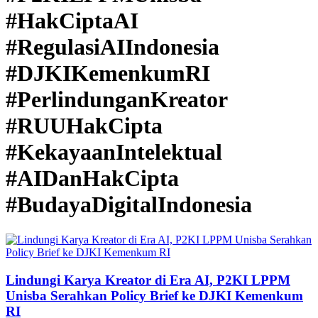
#HakCiptaAI
#RegulasiAIIndonesia
#DJKIKemenkumRI
#PerlindunganKreator
#RUUHakCipta
#KekayaanIntelektual
#AIDanHakCipta
#BudayaDigitalIndonesia
Lindungi Karya Kreator di Era AI, P2KI LPPM
Unisba Serahkan Policy Brief ke DJKI Kemenkum
RI