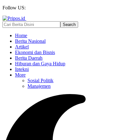
Follow US:
Home
Berita Nasional
Artikel
Ekonomi dan Bisnis
Berita Daerah
Hiburan dan Gaya Hidup
Iptekni
More
Sosial Politik
Manajemen