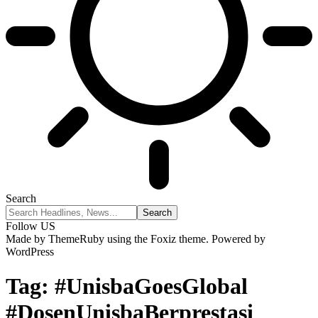
Search
Follow US
Made by ThemeRuby using the Foxiz theme. Powered by
WordPress
Tag:
#UnisbaGoesGlobal
#DosenUnisbaBerprestasi