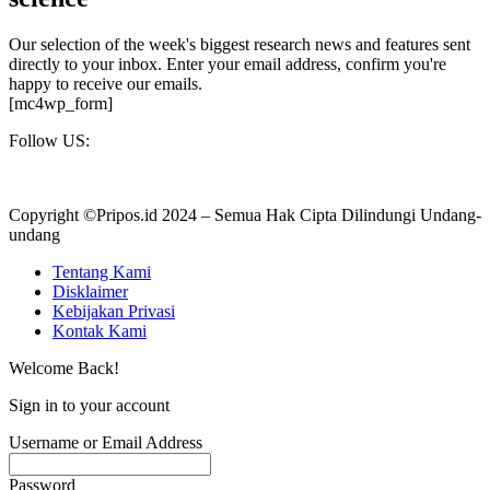
Our selection of the week's biggest research news and features sent
directly to your inbox. Enter your email address, confirm you're
happy to receive our emails.
[mc4wp_form]
Follow US:
Copyright ©Pripos.id 2024 – Semua Hak Cipta Dilindungi Undang-
undang
Tentang Kami
Disklaimer
Kebijakan Privasi
Kontak Kami
Welcome Back!
Sign in to your account
Username or Email Address
Password