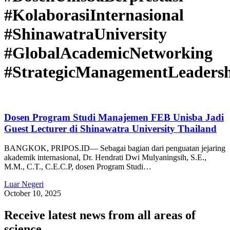
#KolaborasiInternasional
#ShinawatraUniversity
#GlobalAcademicNetworking
#StrategicManagementLeaders
Dosen Program Studi Manajemen FEB Unisba Jadi
Guest Lecturer di Shinawatra University Thailand
BANGKOK, PRIPOS.ID— Sebagai bagian dari penguatan jejaring
akademik internasional, Dr. Hendrati Dwi Mulyaningsih, S.E.,
M.M., C.T., C.E.C.P, dosen Program Studi…
Luar Negeri
October 10, 2025
Receive latest news from all areas of
science