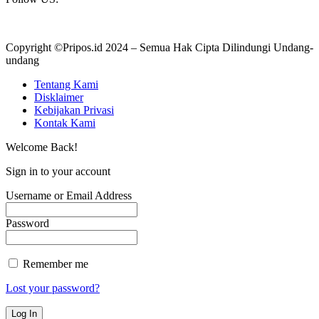
Copyright ©Pripos.id 2024 – Semua Hak Cipta Dilindungi Undang-
undang
Tentang Kami
Disklaimer
Kebijakan Privasi
Kontak Kami
Welcome Back!
Sign in to your account
Username or Email Address
Password
Remember me
Lost your password?