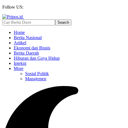
Follow US:
Home
Berita Nasional
Artikel
Ekonomi dan Bisnis
Berita Daerah
Hiburan dan Gaya Hidup
Iptekni
More
Sosial Politik
Manajemen