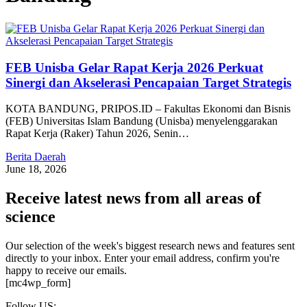
FEB Unisba Gelar Rapat Kerja 2026 Perkuat
Sinergi dan Akselerasi Pencapaian Target Strategis
KOTA BANDUNG, PRIPOS.ID – Fakultas Ekonomi dan Bisnis
(FEB) Universitas Islam Bandung (Unisba) menyelenggarakan
Rapat Kerja (Raker) Tahun 2026, Senin…
Berita Daerah
June 18, 2026
Receive latest news from all areas of
science
Our selection of the week's biggest research news and features sent
directly to your inbox. Enter your email address, confirm you're
happy to receive our emails.
[mc4wp_form]
Follow US: