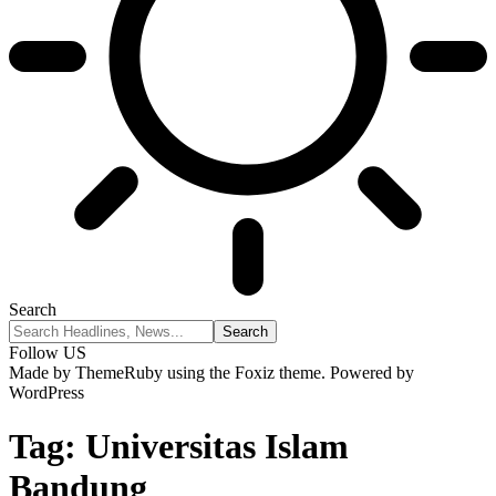
Search
Follow US
Made by ThemeRuby using the Foxiz theme. Powered by
WordPress
Tag:
Universitas Islam
Bandung