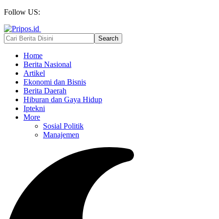
Follow US:
Home
Berita Nasional
Artikel
Ekonomi dan Bisnis
Berita Daerah
Hiburan dan Gaya Hidup
Iptekni
More
Sosial Politik
Manajemen