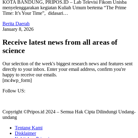
KOTA BANDUNG, PRIPOS.ID – Lab Televisi Fikom Unisba
menyelenggarakan kegiatan Kuliah Umum bertema “The Prime
Time: It’s Your Time”, didasari…
Berita Daerah
January 8, 2026
Receive latest news from all areas of
science
Our selection of the week's biggest research news and features sent
directly to your inbox. Enter your email address, confirm you're
happy to receive our emails.
[mc4wp_form]
Follow US:
Copyright ©Pripos.id 2024 – Semua Hak Cipta Dilindungi Undang-
undang
Tentang Kami
Disklaimer