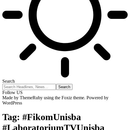
Search
Follow US
Made by ThemeRuby using the Foxiz theme. Powered by
WordPress
Tag:
#FikomUnisba
#LaboratoriumTVUnisba