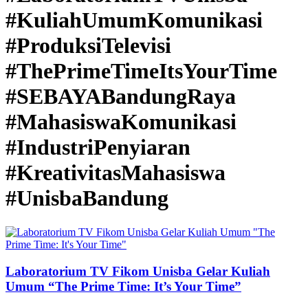
#KuliahUmumKomunikasi
#ProduksiTelevisi
#ThePrimeTimeItsYourTime
#SEBAYABandungRaya
#MahasiswaKomunikasi
#IndustriPenyiaran
#KreativitasMahasiswa
#UnisbaBandung
Laboratorium TV Fikom Unisba Gelar Kuliah
Umum “The Prime Time: It’s Your Time”